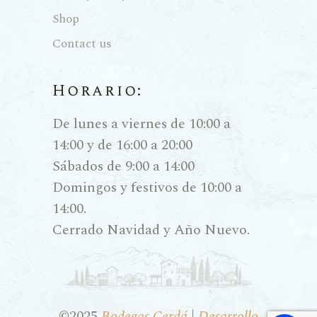
Shop
Contact us
Horario:
De lunes a viernes de 10:00 a
14:00 y de 16:00 a 20:00
Sábados de 9:00 a 14:00
Domingos y festivos de 10:00 a
14:00.
Cerrado Navidad y Año Nuevo.
©2025
Bodegas Cerdá
|
Desarrollo