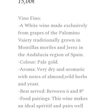
15,00
€
Vino Fino:
-A White wine made exclusively
from grapes of the Palomino
Vaiety traditionally grown in
Montillas moriles and Jerez in
the Andalucía region of Spain.
-Colour: Pale gold.
-Aroma: Very dry and aromatic
with notes of almond,wild herbs
and yeast.
-Best served: Between 6 and 8º
-Food pairings: This wine makes
an ideal apéritif and pairs well