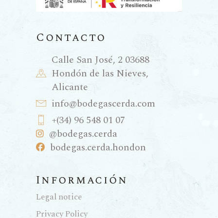
Contacto
Calle San José, 2 03688
Hondón de las Nieves,
Alicante
info@bodegascerda.com
+(34) 96 548 01 07
@bodegas.cerda
bodegas.cerda.hondon
Información
Legal notice
Privacy Policy