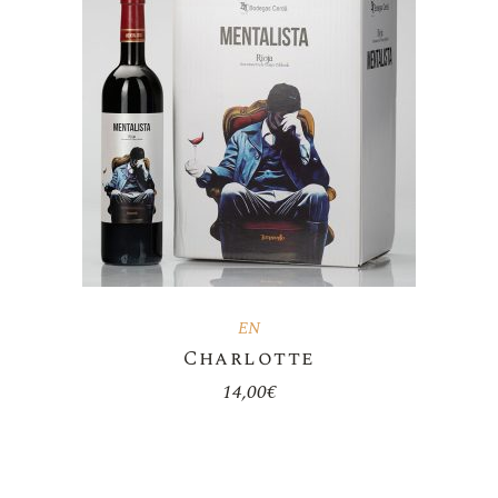
EN
Charlotte
14,00
€