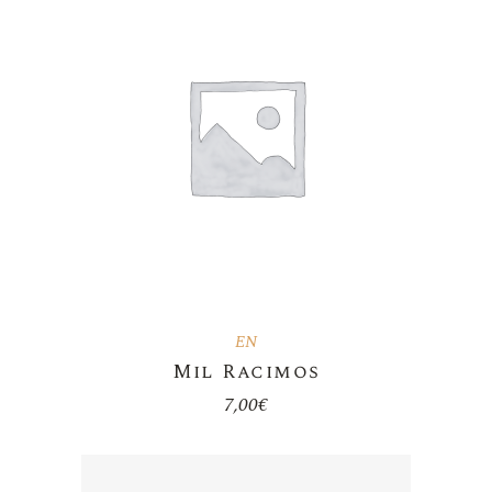
EN
Mil Racimos
7,00
€