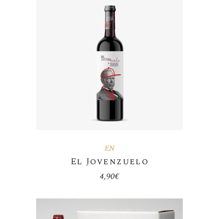
EN
El Jovenzuelo
4,90
€