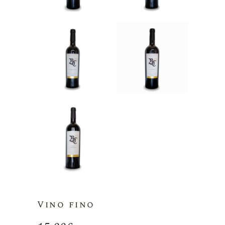
Vino fino