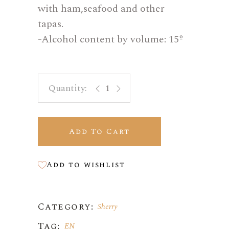
with ham,seafood and other
tapas.
-Alcohol content by volume: 15º
Vino fino quantity
Add To Cart
Add to wishlist
Category:
Sherry
Tag:
EN