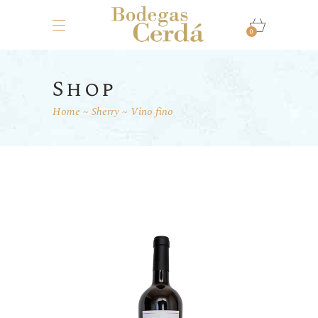
0
Shop
Home
Sherry
Vino fino