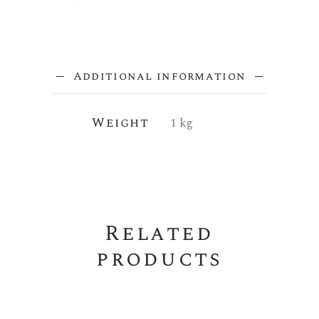
Additional information
Weight
1 kg
Related
products