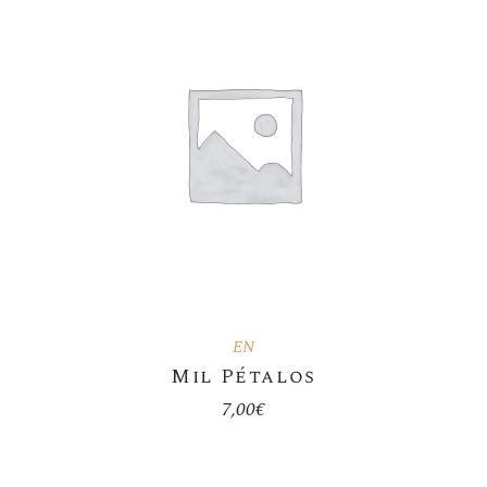
EN
Mil Pétalos
7,00
€