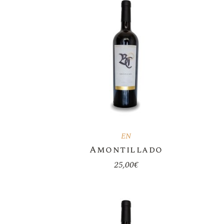
EN
Amontillado
25,00
€