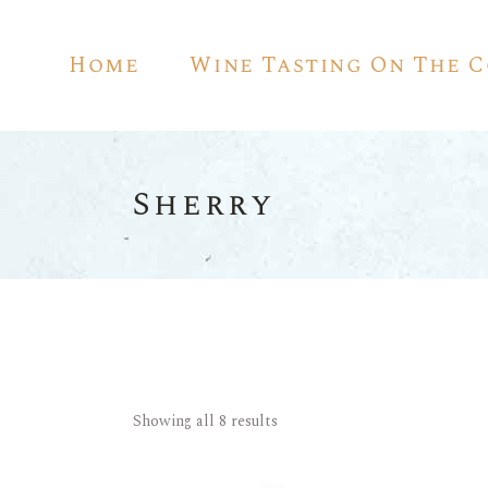
Home
Wine Tasting On The 
Sherry
Showing all 8 results