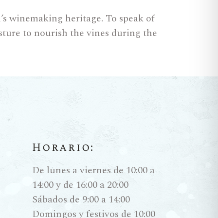
ld’s winemaking heritage. To speak of
sture to nourish the vines during the
ction system: the
Criaderas
and
Horario:
 In Biological Aging, the star is the
xygen and feeding on the alcohol. The
De lunes a viernes de 10:00 a
as and saline notes. These are living,
14:00 y de 16:00 a 20:00
y type of tapas or fried fish.
Sábados de 9:00 a 14:00
Domingos y festivos de 10:00