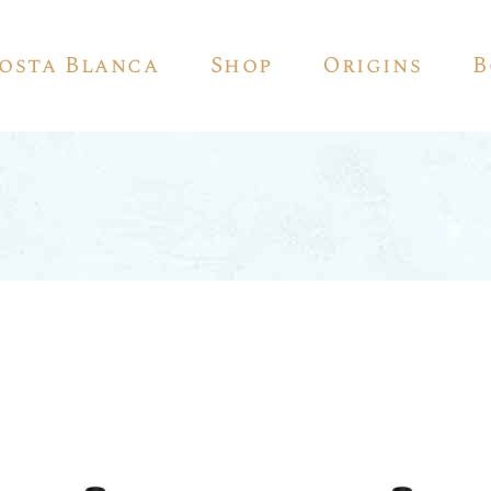
Costa Blanca
Shop
Origins
B
Red Wine
White Wine
Sparkling Wine
Rosé
Vino De Autor
Sherry
Pedro Ximénez
Vermouth