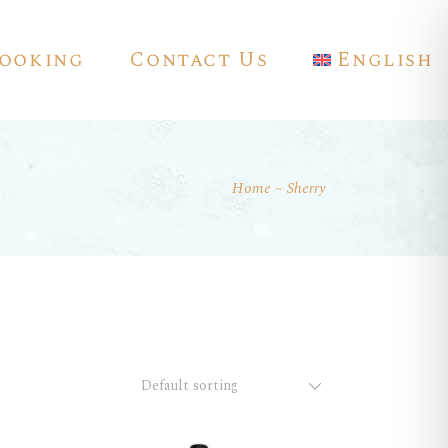
ooking
Contact Us
English
Home
Sherry
Français
Deutsch
Español
Default sorting