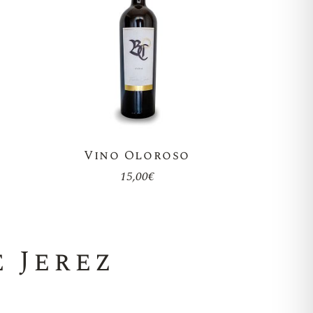
Vino Oloroso
15,00
€
 Jerez