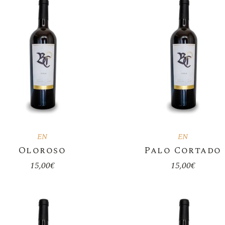
Sweet Wine
Orange Wine
Magnum Bottles 1.5L
Botas De Piel
Bag In Box
Olive Oil
Accessories
EN
EN
Oloroso
Palo Cortado
15,00
€
15,00
€