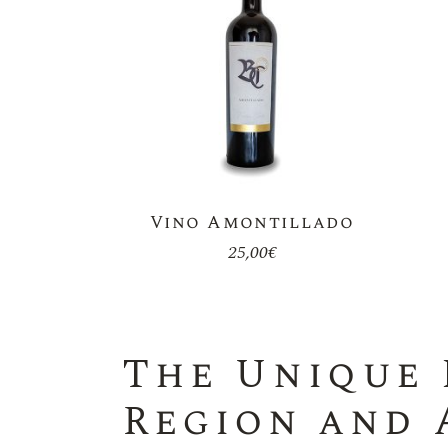
Vino Amontillado
25,00
€
The Unique 
Region and 