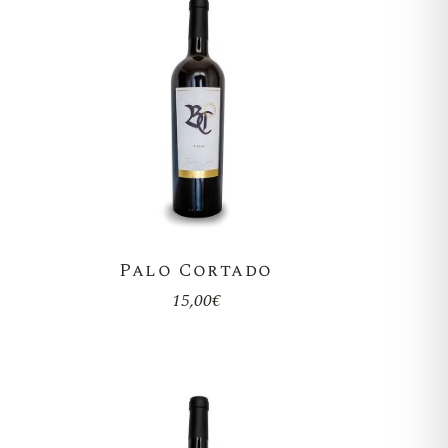
Palo Cortado
15,00
€