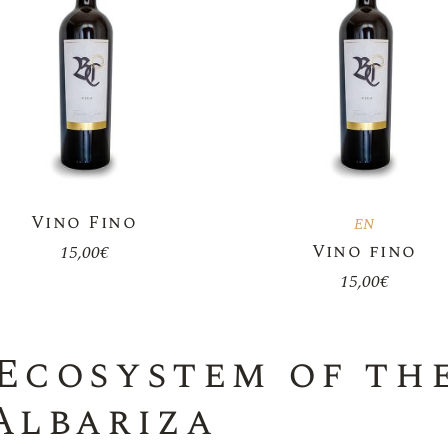
Vino Fino
EN
Vino fino
15,00
€
15,00
€
Ecosystem of the
Albariza