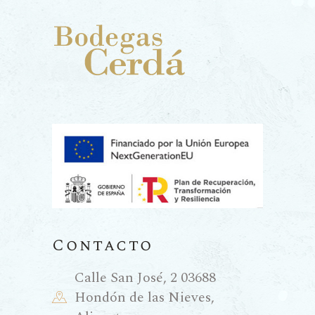
Contacto
Calle San José, 2 03688
Hondón de las Nieves,