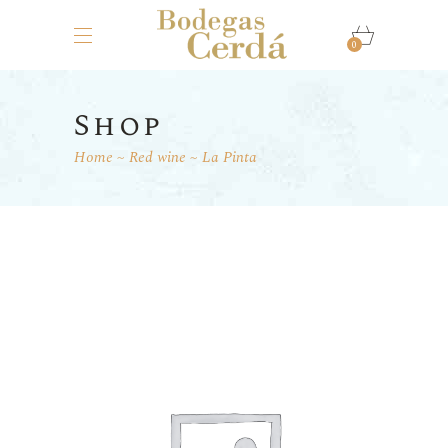
0
Shop
Home
Red wine
La Pinta