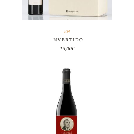
EN
Invertido
15,00
€