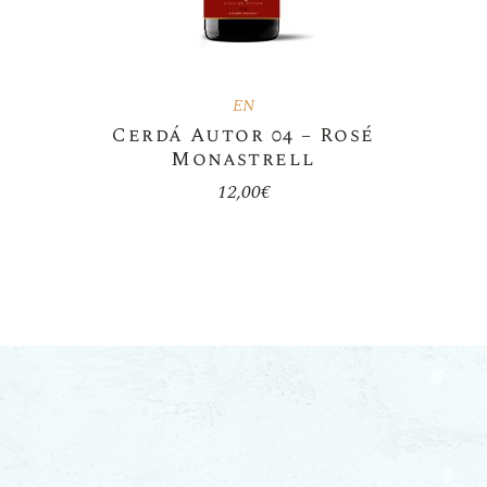
EN
Cerdá Autor 04 – Rosé
Monastrell
12,00
€