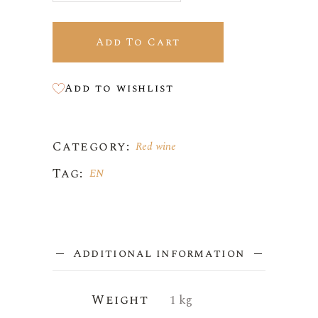
Add To Cart
Add to wishlist
Category:
Red wine
Tag:
EN
Additional information
Weight
1 kg