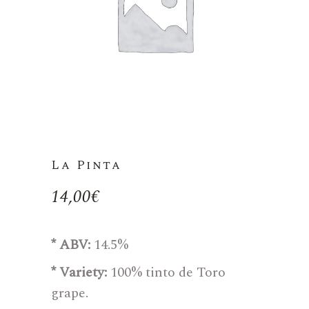
La Pinta
14,00
€
* ABV:
14.5%
* Variety:
100% tinto de Toro
grape.