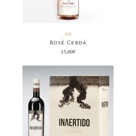
EN
Rosé Cerdá
15,00
€