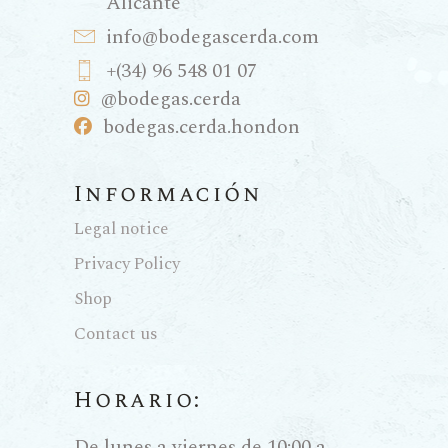
Alicante
info@bodegascerda.com
+(34) 96 548 01 07
@bodegas.cerda
bodegas.cerda.hondon
Información
Legal notice
Privacy Policy
Shop
Contact us
Horario:
De lunes a viernes de 10:00 a