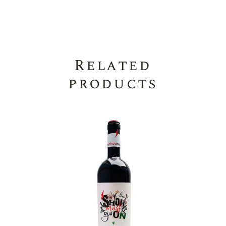
Related
products