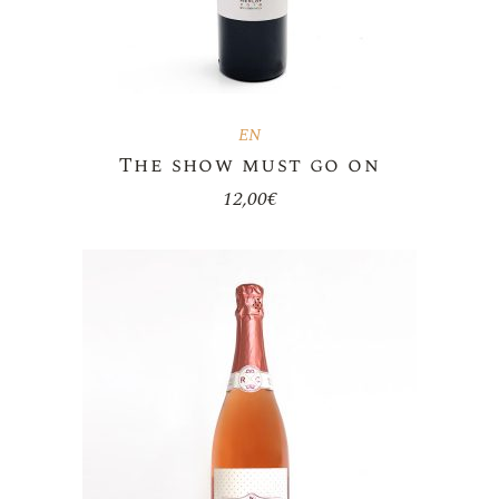
EN
The show must go on
12,00
€