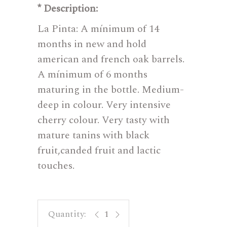
* Description:
La Pinta: A mínimum of 14
months in new and hold
american and french oak barrels.
A mínimum of 6 months
maturing in the bottle. Medium-
deep in colour. Very intensive
cherry colour. Very tasty with
mature tanins with black
fruit,canded fruit and lactic
touches.
La Pinta quantity