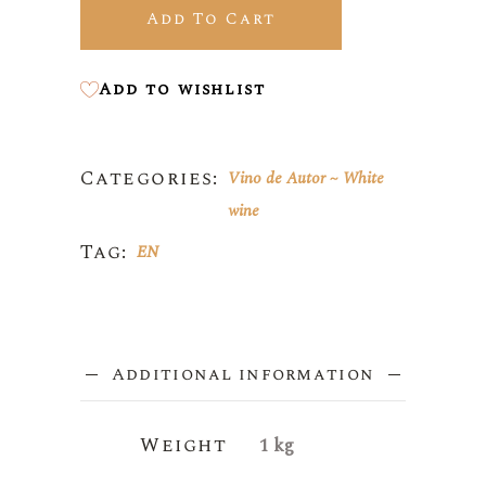
Add To Cart
Add to wishlist
Categories:
Vino de Autor
White
wine
Tag:
EN
Additional information
Weight
1 kg