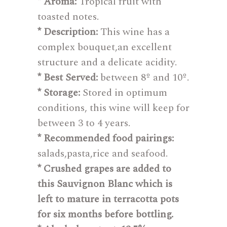
* Aroma:
Tropical fruit with
toasted notes.
* Description:
This wine has a
complex bouquet,an excellent
structure and a delicate acidity.
* Best Served:
between 8º and 10º.
* Storage:
Stored in optimum
conditions, this wine will keep for
between 3 to 4 years.
* Recommended food pairings:
salads,pasta,rice and seafood.
* Crushed grapes are added to
this Sauvignon Blanc which is
left to mature in terracotta pots
for six months before bottling.