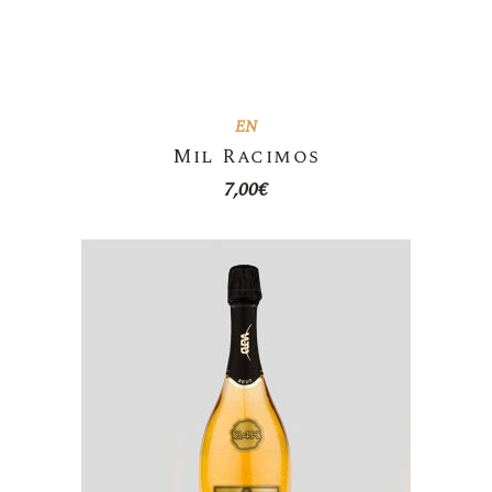
EN
Mil Racimos
7,00
€