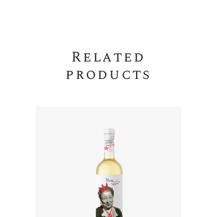
Related
products