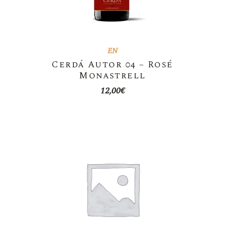
EN
Cerdá Autor 04 – Rosé
Monastrell
12,00
€