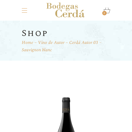
0
Shop
Home
Vino de Autor
Cerdá Autor 03 –
Sauvignon blanc