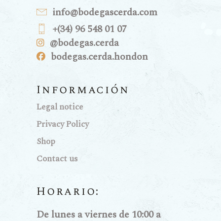
info@bodegascerda.com
+(34) 96 548 01 07
@bodegas.cerda
bodegas.cerda.hondon
Información
Legal notice
Privacy Policy
Shop
Contact us
Horario:
De lunes a viernes de 10:00 a