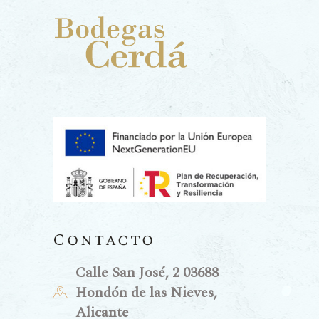
Contacto
Calle San José, 2 03688
Hondón de las Nieves,
Alicante