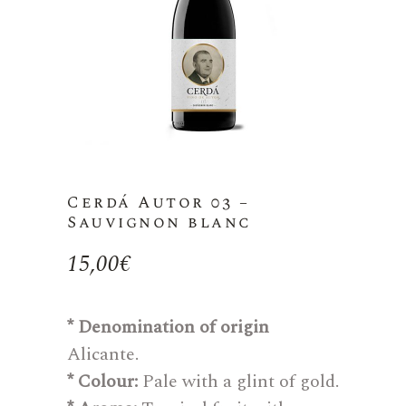
Cerdá Autor 03 –
Sauvignon blanc
15,00
€
* Denomination of origin
Alicante.
* Colour:
Pale with a glint of gold.