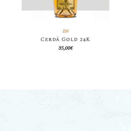
EN
Cerdá Gold 24K
35,00
€