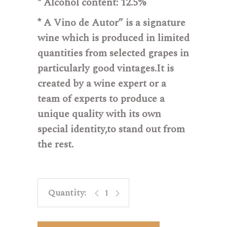
* Alcohol content:
12.5%
* A Vino de Autor”
is a signature
wine which is produced in limited
quantities from selected grapes in
particularly good vintages.It is
created by a wine expert or a
team of experts to produce a
unique quality with its own
special identity,to stand out from
the rest.
Cerdá Autor 03 - Sauvignon blanc q