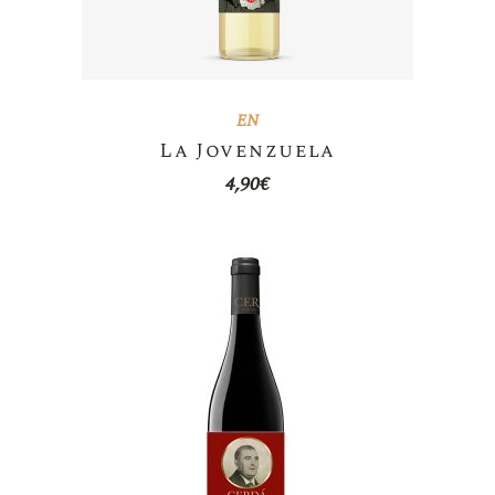
EN
La Jovenzuela
4,90
€