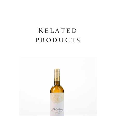
Related
products