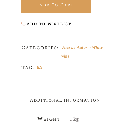
Add To Cart
Add to wishlist
Categories:
Vino de Autor
White
wine
Tag:
EN
Additional information
Weight
1 kg