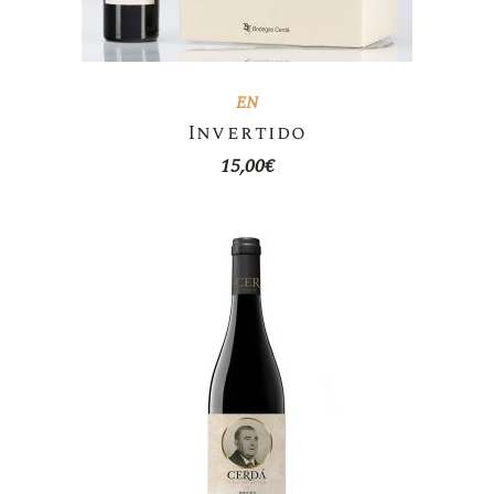
EN
Invertido
15,00
€