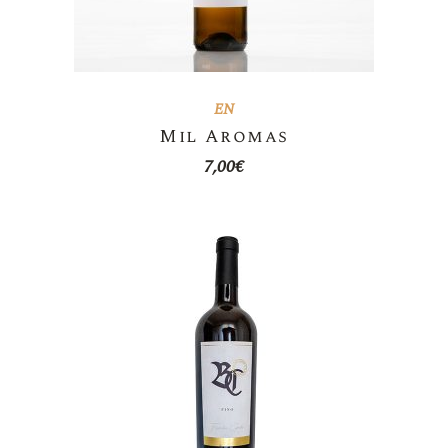
EN
Mil Aromas
7,00
€