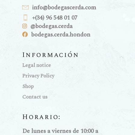
info@bodegascerda.com
+(34) 96 548 01 07
@bodegas.cerda
bodegas.cerda.hondon
Información
Legal notice
Privacy Policy
Shop
Contact us
Horario:
De lunes a viernes de 10:00 a