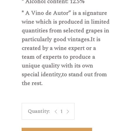
* Alcohol content:
12.5%
* A Vino de Autor”
is a signature
wine which is produced in limited
quantities from selected grapes in
particularly good vintages.It is
created by a wine expert or a
team of experts to produce a
unique quality with its own
special identity,to stand out from
the rest.
Cerdá Autor 03 - Sauvignon blanc q