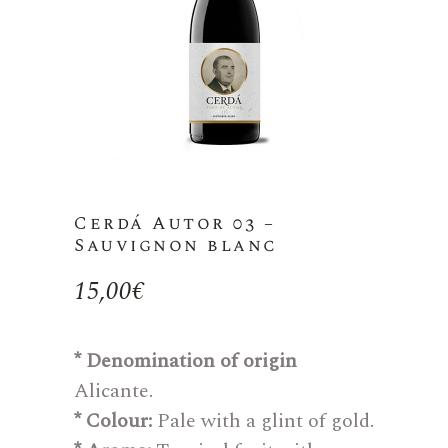
Cerdá Autor 03 –
Sauvignon blanc
15,00
€
* Denomination of origin
Alicante.
* Colour:
Pale with a glint of gold.