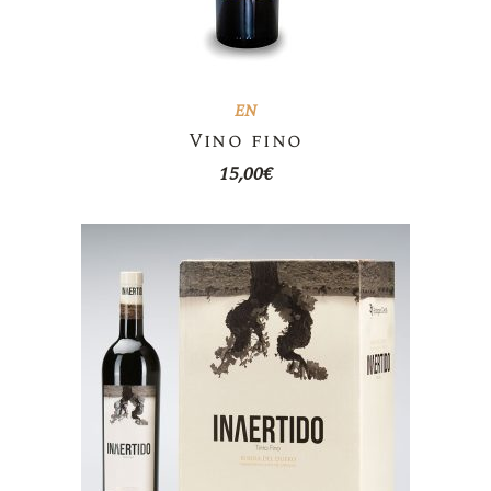
EN
Vino fino
15,00
€