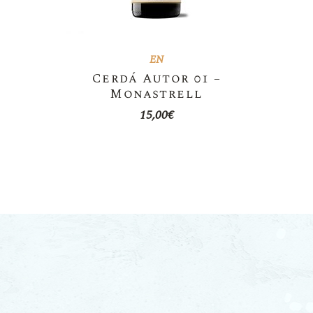
EN
Cerdá Autor 01 –
Monastrell
15,00
€