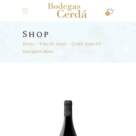
0
Shop
Home
Vino de Autor
Cerdá Autor 03 –
Sauvignon blanc