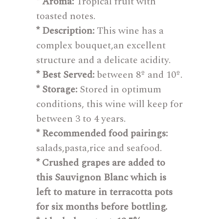
* Aroma:
Tropical fruit with
toasted notes.
* Description:
This wine has a
complex bouquet,an excellent
structure and a delicate acidity.
* Best Served:
between 8º and 10º.
* Storage:
Stored in optimum
conditions, this wine will keep for
between 3 to 4 years.
* Recommended food pairings:
salads,pasta,rice and seafood.
* Crushed grapes are added to
this Sauvignon Blanc which is
left to mature in terracotta pots
for six months before bottling.