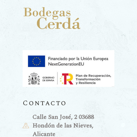
Contacto
Calle San José, 2 03688
Hondón de las Nieves,
Alicante