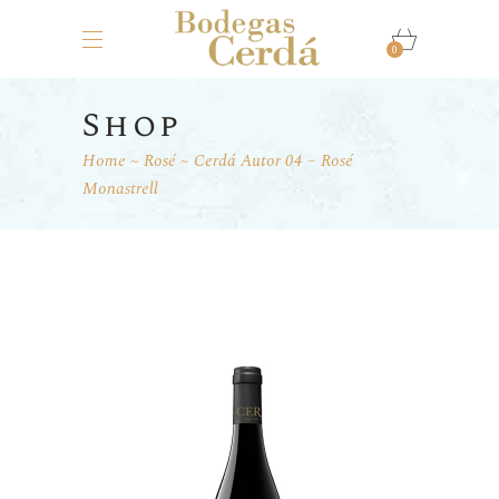
0
Shop
Home
Rosé
Cerdá Autor 04 – Rosé
Monastrell