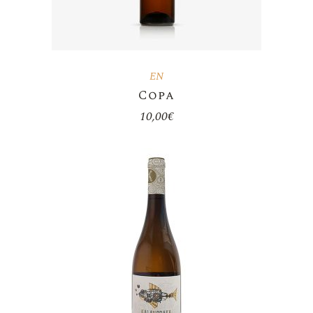
EN
Copa
10,00
€