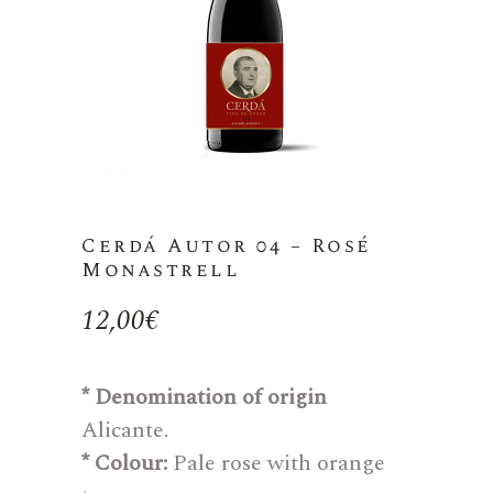
Cerdá Autor 04 – Rosé
Monastrell
12,00
€
* Denomination of origin
Alicante.
* Colour:
Pale rose with orange