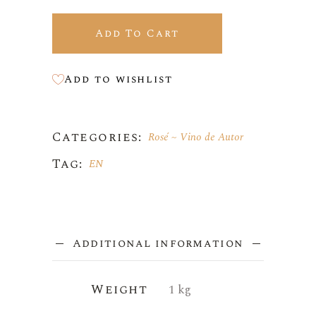
Add To Cart
Add to wishlist
Categories:
Rosé
Vino de Autor
Tag:
EN
Additional information
Weight
1 kg