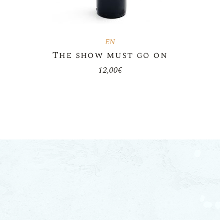
EN
The show must go on
12,00
€