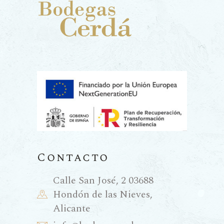
Contacto
Calle San José, 2 03688
Hondón de las Nieves,
Alicante