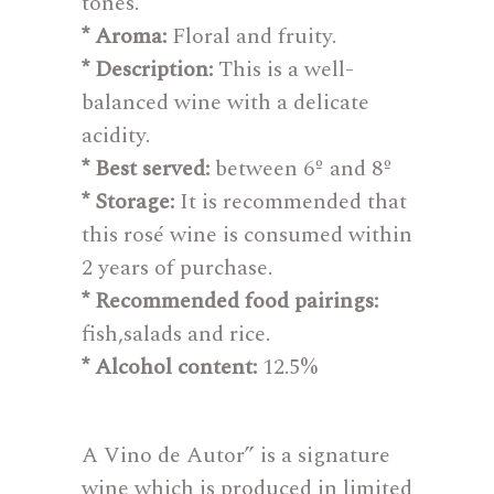
tones.
* Aroma:
Floral and fruity.
* Description:
This is a well-
balanced wine with a delicate
acidity.
* Best served:
between 6º and 8º
* Storage:
It is recommended that
this rosé wine is consumed within
2 years of purchase.
* Recommended food pairings:
fish,salads and rice.
* Alcohol content:
12.5%
A Vino de Autor” is a signature
wine which is produced in limited