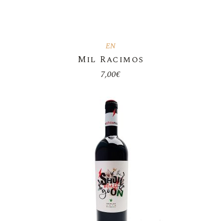
EN
Mil Racimos
7,00
€