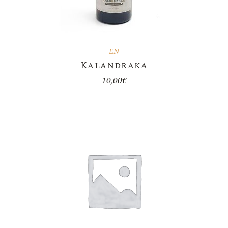
EN
Kalandraka
10,00
€