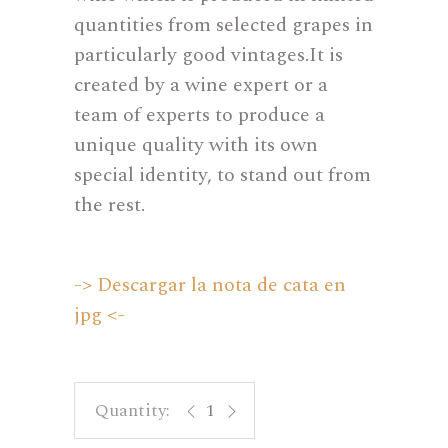
quantities from selected grapes in
particularly good vintages.It is
created by a wine expert or a
team of experts to produce a
unique quality with its own
special identity, to stand out from
the rest.
-> Descargar la nota de cata en
jpg <-
Cerdá Autor 04 - Rosé Monastrell q