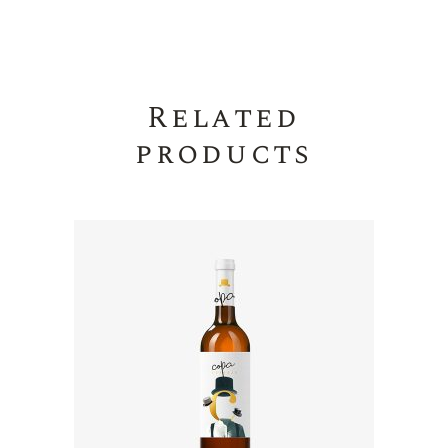
Related
products