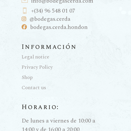
info@bodegascerda.com
+(34) 96 548 01 07
@bodegas.cerda
bodegas.cerda.hondon
Información
Legal notice
Privacy Policy
Shop
Contact us
Horario:
De lunes a viernes de 10:00 a
14:00 y de 16:00 a 20:00